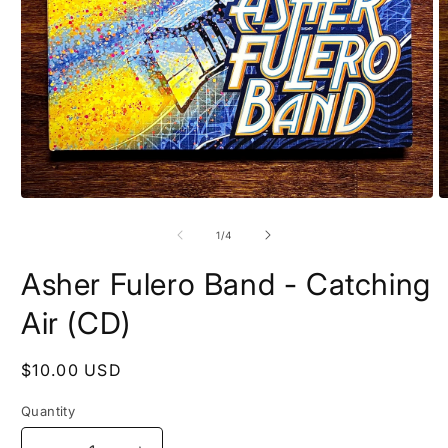
Open
O
media
m
1
2
of
1
/
4
in
in
modal
m
Asher Fulero Band - Catching
Air (CD)
Regular
$10.00 USD
price
Quantity