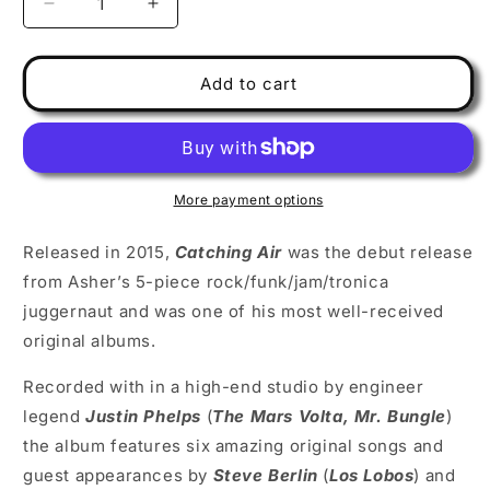
Decrease
Increase
quantity
quantity
for
for
Asher
Asher
Add to cart
Fulero
Fulero
Band
Band
-
-
Catching
Catching
Air
Air
More payment options
(CD)
(CD)
Released in 2015,
Catching Air
was the debut release
from Asher’s 5-piece rock/funk/jam/tronica
juggernaut and was one of his most well-received
original albums.
Recorded with in a high-end studio by engineer
legend
Justin Phelps
(
The Mars Volta, Mr. Bungle
)
the album features six amazing original songs and
guest appearances by
Steve Berlin
(
Los Lobos
) and