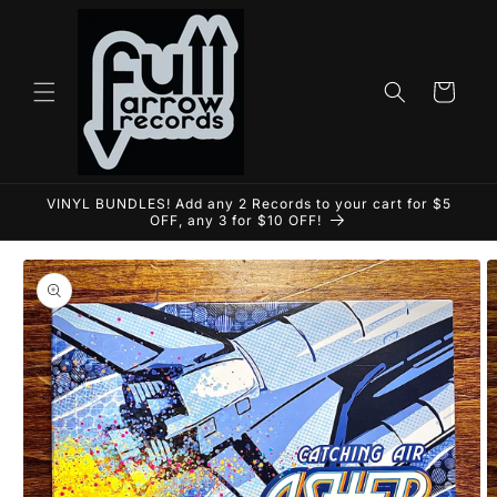
Skip to
content
Cart
VINYL BUNDLES! Add any 2 Records to your cart for $5
OFF, any 3 for $10 OFF!
Skip to
product
information