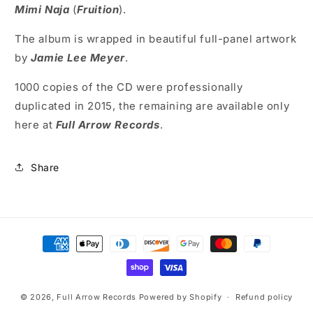
Mimi Naja
(
Fruition
).
The album is wrapped in beautiful full-panel artwork
by
Jamie Lee Meyer
.
1000 copies of the CD were professionally
duplicated in 2015, the remaining are available only
here at
Full Arrow Records
.
Share
Payment
methods
© 2026,
Full Arrow Records
Powered by Shopify
Refund policy