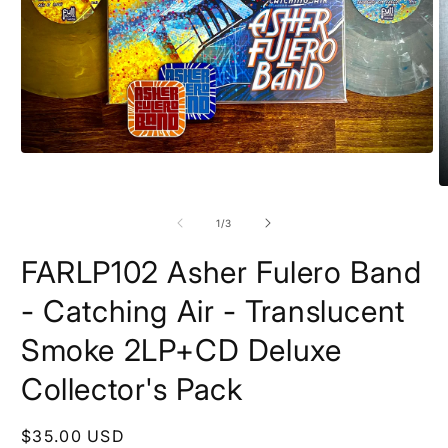
Open
media
1
O
in
m
modal
2
of
1
/
3
in
m
FARLP102 Asher Fulero Band
- Catching Air - Translucent
Smoke 2LP+CD Deluxe
Collector's Pack
Regular
$35.00 USD