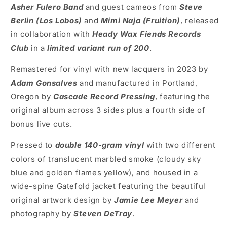
Asher Fulero Band
and guest cameos from
Steve
Berlin (Los Lobos)
and
Mimi Naja (Fruition
)
, released
in collaboration with
Heady Wax Fiends Records
Club
in a
limited variant run of 200
.
Remastered for vinyl with new lacquers in 2023 by
Adam Gonsalves
and manufactured in Portland,
Oregon by
Cascade Record Pressing
, featuring the
original album across 3 sides plus a fourth side of
bonus live cuts.
Pressed to
double
140-gram vinyl
with two different
colors of translucent marbled smoke (cloudy sky
blue and golden flames yellow), and housed in a
wide-spine Gatefold jacket featuring the beautiful
original artwork design by
Jamie Lee Meyer
and
photography by
Steven DeTray
.