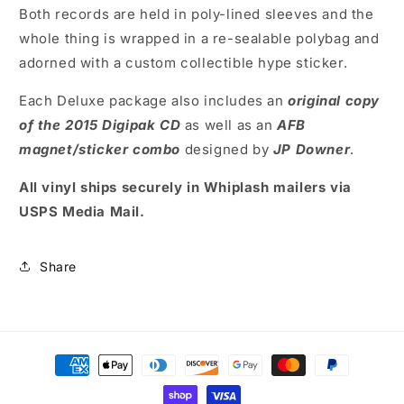
Both records are held in poly-lined sleeves and the
whole thing is wrapped in a re-sealable polybag and
adorned with a custom collectible hype sticker.
Each Deluxe package also includes an
original copy
of the 2015 Digipak CD
as well as an
AFB
magnet/sticker combo
designed by
JP Downer
.
All vinyl ships securely in Whiplash mailers via
USPS Media Mail.
Share
Payment
methods