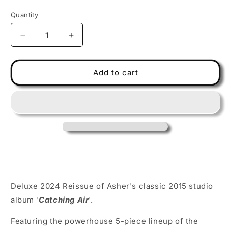
price
Quantity
Decrease
Increase
quantity
quantity
for
for
FARLP102
FARLP102
Add to cart
Asher
Asher
Fulero
Fulero
Band
Band
-
-
Catching
Catching
Air
Air
-
-
Translucent
Translucent
Smoke
Smoke
2LP+CD
2LP+CD
Deluxe 2024 Reissue of Asher's classic 2015 studio
Deluxe
Deluxe
Collector&#39;s
Collector&#39;s
album '
Catching Air
'.
Pack
Pack
Featuring the powerhouse 5-piece lineup of the