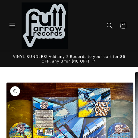
Skip to
content
Cart
VINYL BUNDLES! Add any 2 Records to your cart for $5
OFF, any 3 for $10 OFF!
Skip to
product
information